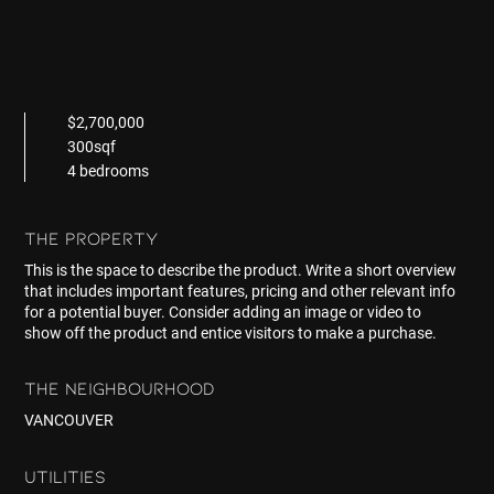
$2,700,000
300sqf
4 bedrooms
THE PROPERTY
This is the space to describe the product. Write a short overview
that includes important features, pricing and other relevant info
for a potential buyer. Consider adding an image or video to
show off the product and entice visitors to make a purchase.
THE NEIGHBOURHOOD
VANCOUVER
UTILITIES