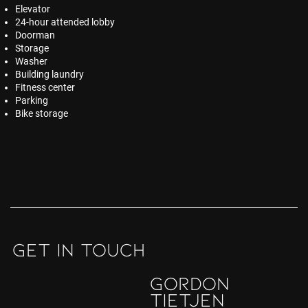
Elevator
24-hour attended lobby
Doorman
Storage
Washer
Building laundry
Fitness center
Parking
Bike storage
GET IN TOUCH
Gordon
Tietjen