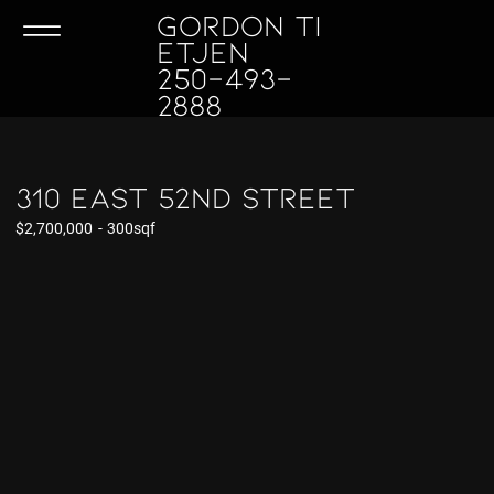
GORDON TI
ETJEN
250-493-
2888
310 East 52nd Street
$2,700,000
-
300sqf