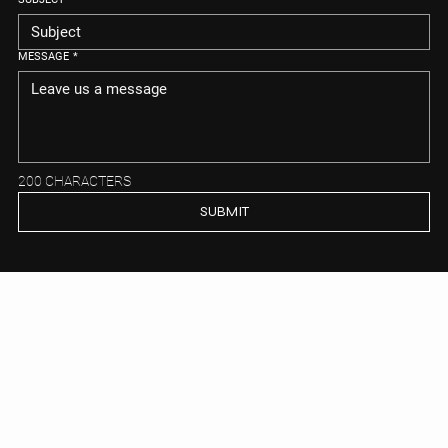
MESSAGE
*
200 CHARACTERS
SUBMIT
GORDON TIETJEN
Get to know us
CONTACT US