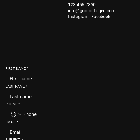
123-456-7890
info@gordontietjen.com
Instagram
|
Facebook
FIRST NAME
*
LAST NAME
*
PHONE
*
EMAIL
*
SUBJECT
*