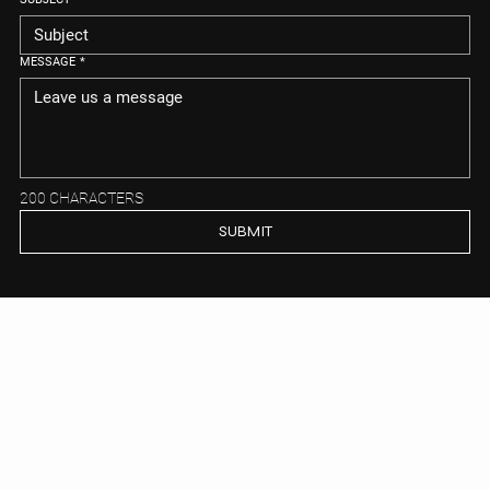
MESSAGE
*
200 CHARACTERS
SUBMIT
GORDON TIETJEN
Get to know us
CONTACT US