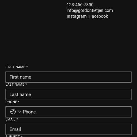
123-456-7890
info@gordontietjen.com
Instagram
|
Facebook
FIRST NAME
*
LAST NAME
*
PHONE
*
EMAIL
*
SUBJECT
*