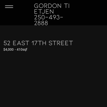
GORDON TI
ETJEN
250-493-
2888
52 East 17th Street
$4,000
-
410sqf