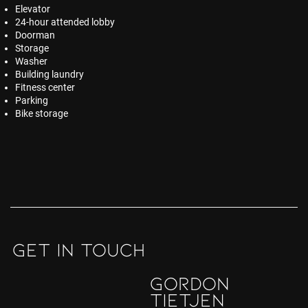
Elevator
24-hour attended lobby
Doorman
Storage
Washer
Building laundry
Fitness center
Parking
Bike storage
GET IN TOUCH
Gordon
Tietjen