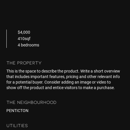
$4,000
410sqf
4 bedrooms
THE PROPERTY
This is the space to describe the product. Write a short overview
that includes important features, pricing and other relevant info
for a potential buyer. Consider adding an image or video to
show off the product and entice visitors to make a purchase.
THE NEIGHBOURHOOD
PENTICTON
UTILITIES